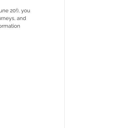
une 20!), you 
urneys, and 
formation 