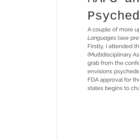
Psyche
A couple of more upd
Languages
 (see pre
Firstly, I attended
(Multidisciplinary A
grab from the confe
envisions psychedel
FDA approval for the
states begins to ch