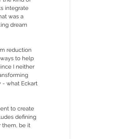
s integrate 
hat was a 
king dream 
rm reduction 
e ways to help 
nce I neither 
ransforming 
 - what Eckart 
ient to create 
ludes defining 
them, be it  