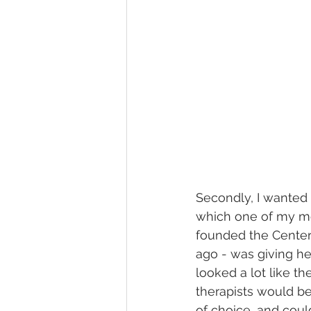
Secondly, I wanted 
which one of my mo
founded the Center
ago - was giving he
looked a lot like t
therapists would be
of choice, and coul