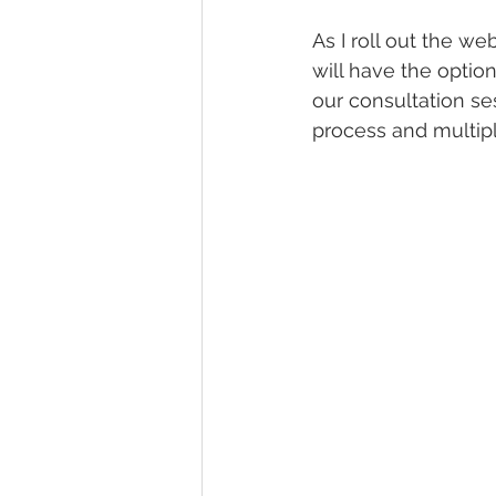
As I roll out the w
will have the optio
our consultation se
process and multipl