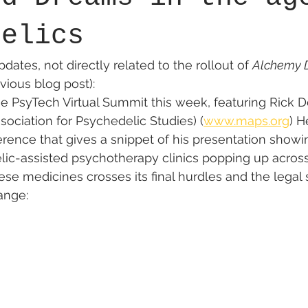
delics
ates, not directly related to the rollout of 
Alchemy D
vious blog post):
 the PsyTech Virtual Summit this week, featuring Rick 
ssociation for Psychedelic Studies) (
www.maps.org
) H
rence that gives a snippet of his presentation show
ic-assisted psychotherapy clinics popping up across
se medicines crosses its final hurdles and the legal s
ange: