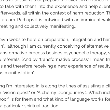
o take with them into the experience and help client
fterwards, all within the context of harm reduction. T
t dream. Perhaps it is entwined with an imminent wa
reating and collectively manifesting...
own website here on preparation, integration and ha
on"... although I am currently conceiving of alternativ
transformative process besides psychedelic therapy, si
 referrals. (And by "transformative process" I mean t
 and therefore receiving a new experience of reality
s manifestation")...
ng I'm interested in is along the lines of assisting a cl
r "vision quest" or "Alchemy Door journey"... Which inc
or" is for them and what kind of language works for 
 particular spiritual tradition. 