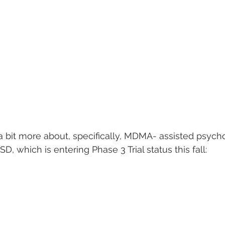
s a bit more about, specifically, MDMA- assisted psych
D, which is entering Phase 3 Trial status this fall: