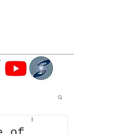
g
e of