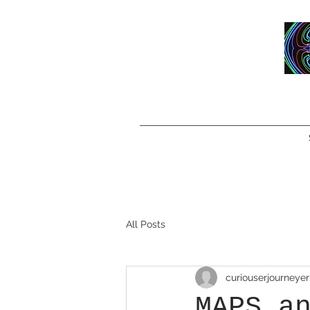
All Posts
curiouserjourneyer
MAPS a