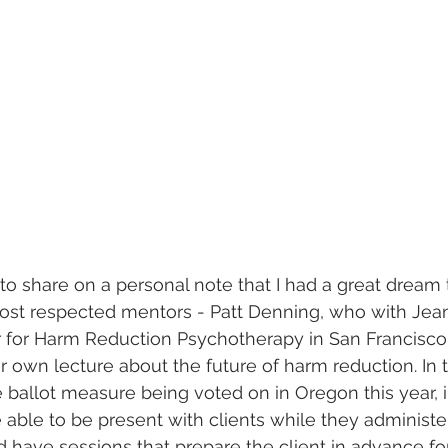
to share on a personal note that I had a great dream t
st respected mentors - Patt Denning, who with Jeann
 for Harm Reduction Psychotherapy in San Francisc
r own lecture about the future of harm reduction. In t
he ballot measure being voted on in Oregon this year, 
 able to be present with clients while they administe
d have sessions that prepare the client in advance for