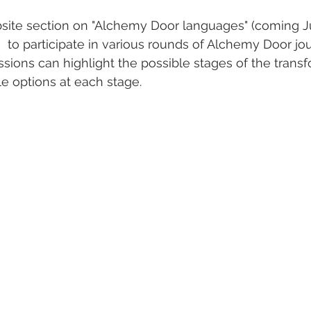
ebsite section on "Alchemy Door languages" (coming J
n  to participate in various rounds of Alchemy Door jo
ssions can highlight the possible stages of the trans
e options at each stage.