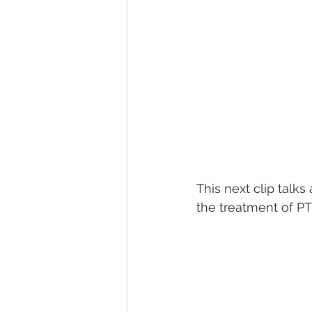
This next clip talk
the treatment of PTS