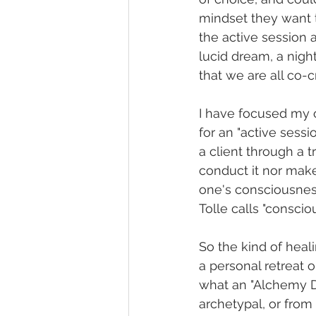
mindset they want t
the active session a
lucid dream, a nigh
that we are all co-c
I have focused my 
for an "active sessi
a client through a 
conduct it nor make
one's consciousness
Tolle calls "consciou
So the kind of heali
a personal retreat o
what an "Alchemy Do
archetypal, or from a