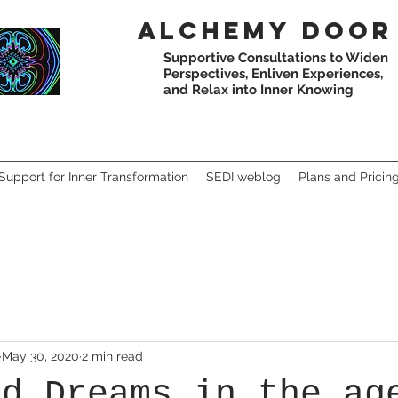
Alchemy
door
Supportive Consultations to Widen
Perspectives,
Enliven Experiences,
and Relax into Inner Knowing
Support for Inner Transformation
SEDI weblog
Plans and Pricin
May 30, 2020
2 min read
nd Dreams in the ag