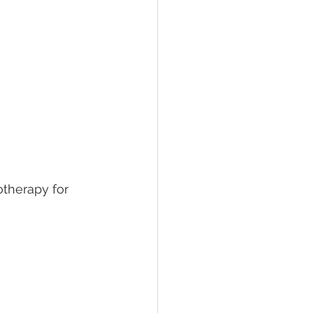
otherapy for 