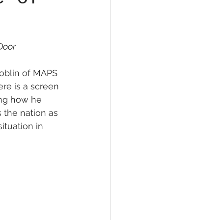
oor 
Doblin of MAPS 
ere is a screen 
ing how he 
 the nation as 
ituation in 