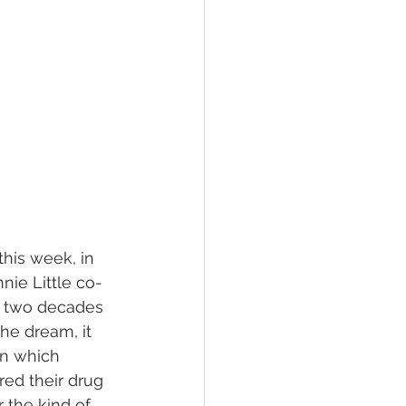
his week, in 
ie Little co-
o two decades 
he dream, it 
in which 
red their drug 
 the kind of 