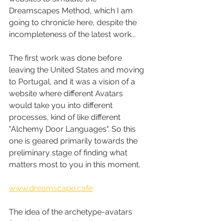
Dreamscapes Method, which I am 
going to chronicle here, despite the 
incompleteness of the latest work...
The first work was done before 
leaving the United States and moving 
to Portugal, and it was a vision of a 
website where different Avatars 
would take you into different 
processes, kind of like different 
"Alchemy Door Languages". So this 
one is geared primarily towards the 
preliminary stage of finding what 
matters most to you in this moment.
www.dreamscape.cafe
The idea of the archetype-avatars 