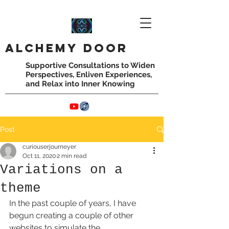
Alchemy
door
Supportive Consultations to Widen
Perspectives,
Enliven Experiences,
and Relax into Inner Knowing
Post
curiouserjourneyer
Oct 11, 2020
2 min read
Variations on a
theme
In the past couple of years, I have 
begun creating a couple of other 
websites to simulate the 