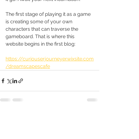
The first stage of playing it as a game 
is creating some of your own 
characters that can traverse the 
gameboard. That is where this 
website begins in the first blog:
https://curiouserjourneyer.wixsite.com
/dreamscapescafe
See All
Recent Posts