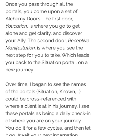
Once you pass through all the 
portals, you come upon a set of 
Alchemy Doors. The first door, 
Youcation
, is where you go to get 
alone and get clarity, and discover 
your Ally. The second door, 
Receptive 
Manifestation, 
is where you see the 
next step for you to take. Which leads 
you back to the Situation portal, on a 
new journey.
Over time, I began to see the names 
of the portals (Situation, Known, ..) 
could be cross-referenced with 
where a client is at in his journey. I see 
these portals as being a daily check-in 
of where you are on your journey. 
You do it for a few cycles, and then let 
it go. Await your next incarnation.