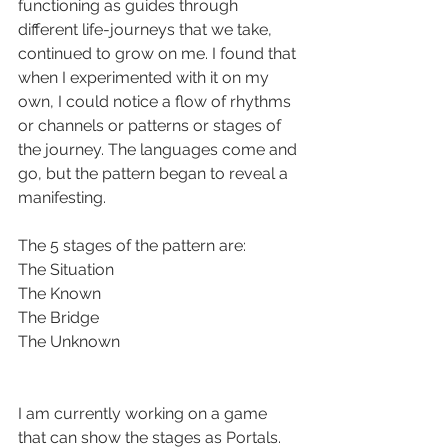
functioning as guides through 
different life-journeys that we take, 
continued to grow on me. I found that 
when I experimented with it on my 
own, I could notice a flow of rhythms 
or channels or patterns or stages of 
the journey. The languages come and 
go, but the pattern began to reveal a 
manifesting.
The 5 stages of the pattern are:
The Situation
The Known
The Bridge
The Unknown
I am currently working on a game 
that can show the stages as Portals. 